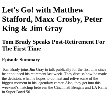
Let's Go! with Matthew
Stafford, Maxx Crosby, Peter
King & Jim Gray
Tom Brady Speaks Post-Retirement For
The First Time
Episode Summary
Tom Brady joins Jim Gray to talk publically for the first time since
he announced his retirement last week. They discuss how he made
the decision, what he hopes to do next and relive some of the
biggest moment in his legendary career. Also, they get into this
weekend's matchup between the Cincinnati Bengals and LA Rams
in Super Bowl 56.